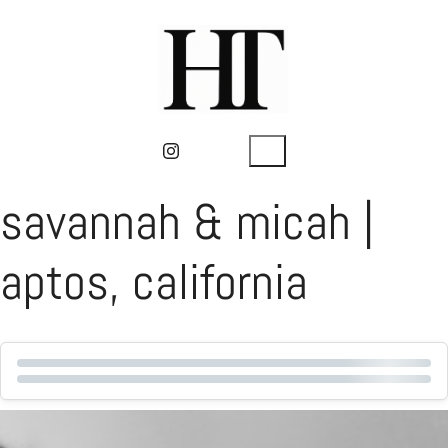
savannah & micah |
aptos, california