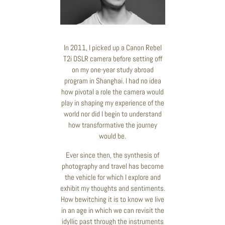
In 2011, I picked up a Canon Rebel
T2i DSLR camera before setting off
on my one-year study abroad
program in Shanghai. I had no idea
how pivotal a role the camera would
play in shaping my experience of the
world nor did I begin to understand
how transformative the journey
would be.
Ever since then, the synthesis of
photography and travel has become
the vehicle for which I explore and
exhibit my thoughts and sentiments.
How bewitching it is to know we live
in an age in which we can revisit the
idyllic past through the instruments