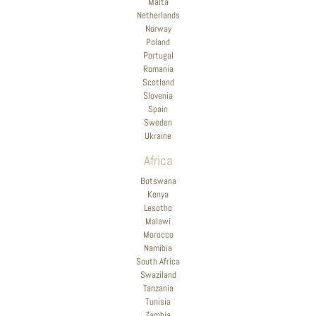
Malta
Netherlands
Norway
Poland
Portugal
Romania
Scotland
Slovenia
Spain
Sweden
Ukraine
Africa
Botswana
Kenya
Lesotho
Malawi
Morocco
Namibia
South Africa
Swaziland
Tanzania
Tunisia
Zambia