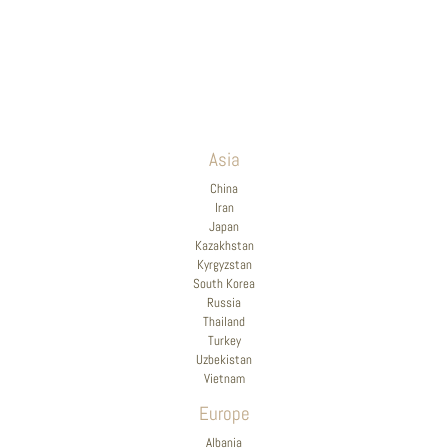
Asia
China
Iran
Japan
Kazakhstan
Kyrgyzstan
South Korea
Russia
Thailand
Turkey
Uzbekistan
Vietnam
Europe
Albania