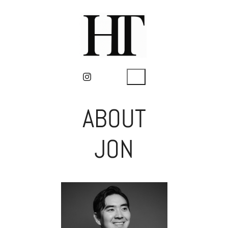
ABOUT
JON