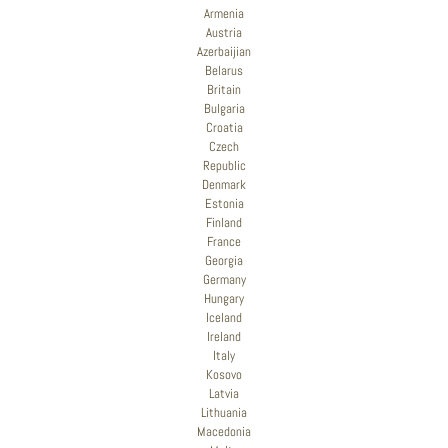
Armenia
Austria
Azerbaijian
Belarus
Britain
Bulgaria
Croatia
Czech
Republic
Denmark
Estonia
Finland
France
Georgia
Germany
Hungary
Iceland
Ireland
Italy
Kosovo
Latvia
Lithuania
Macedonia