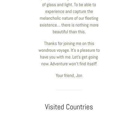
of glass and light. To be able to
experience and capture the
melancholic nature of our fleeting
existence… there is nothing more
beautiful than this.
Thanks for joining me on this
wondrous voyage. It’s a pleasure to
have you with me. Let’s get going
now. Adventure won’t find itself!
Your friend, Jon
Visited Countries