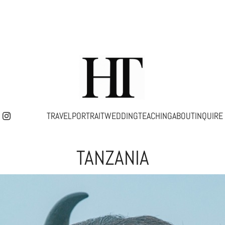
TRAVEL
PORTRAIT
WEDDING
TEACHING
ABOUT
INQUIRE
TANZANIA