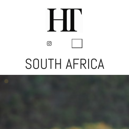
SOUTH AFRICA