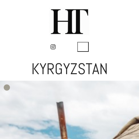
KYRGYZSTAN