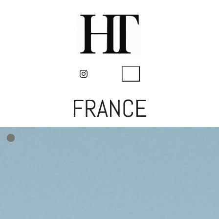
FRANCE