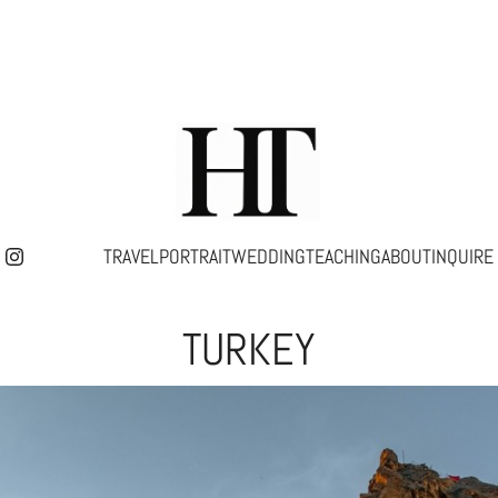
TRAVEL
PORTRAIT
WEDDING
TEACHING
ABOUT
INQUIRE
TURKEY