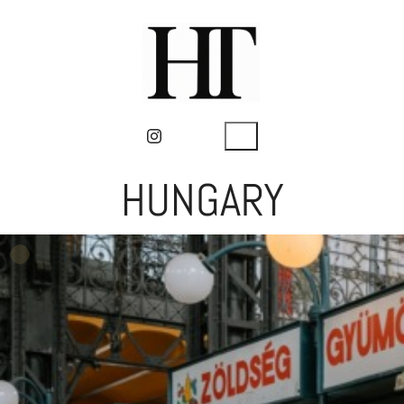
HUNGARY