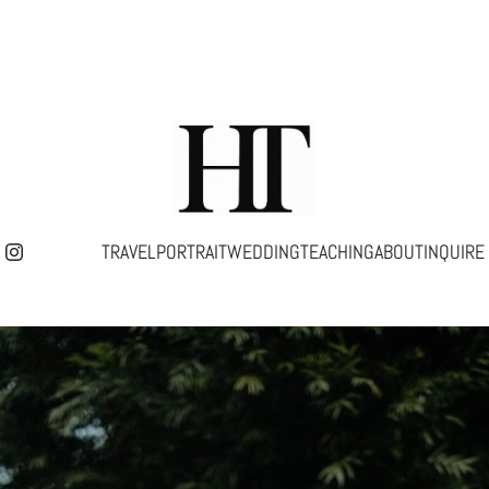
TRAVEL
PORTRAIT
WEDDING
TEACHING
ABOUT
INQUIRE